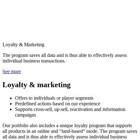
Loyalty & Marketing
The program saves all data and is thus able to effectively assess
individual business transactions.
See more
Loyalty & marketing
Offers to individuals or player segments
Predefined actions based on our experience
Supports cross-sell, up-sell, reactivation and information
campaigns
Our portfolio also includes a unique loyalty program that supports
all products in an online and “land-based” mode. The program saves
all data and is thus able to effectively assess individual business