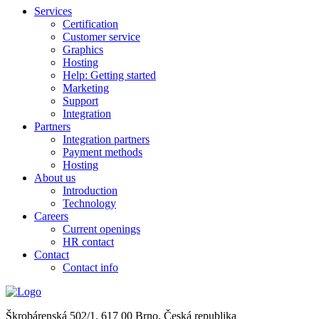
Services
Certification
Customer service
Graphics
Hosting
Help: Getting started
Marketing
Support
Integration
Partners
Integration partners
Payment methods
Hosting
About us
Introduction
Technology
Careers
Current openings
HR contact
Contact
Contact info
Škrobárenská 502/1, 617 00 Brno, Česká republika