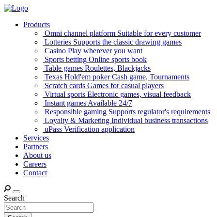
Products
Omni channel platform
Suitable for every customer
Lotteries
Supports the classic drawing games
Casino
Play wherever you want
Sports betting
Online sports book
Table games
Roulettes, Blackjacks
Texas Hold'em poker
Cash game, Tournaments
Scratch cards
Games for casual players
Virtual sports
Electronic games, visual feedback
Instant games
Available 24/7
Responsible gaming
Supports regulator's requirements
Loyalty & Marketing
Individual business transactions
uPass
Verification application
Services
Partners
About us
Careers
Contact
Search