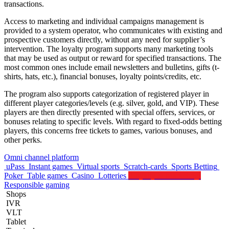
transactions.
Access to marketing and individual campaigns management is
provided to a system operator, who communicates with existing and
prospective customers directly, without any need for supplier’s
intervention. The loyalty program supports many marketing tools
that may be used as output or reward for specified transactions. The
most common ones include email newsletters and bulletins, gifts (t-
shirts, hats, etc.), financial bonuses, loyalty points/credits, etc.
The program also supports categorization of registered player in
different player categories/levels (e.g. silver, gold, and VIP). These
players are then directly presented with special offers, services, or
bonuses relating to specific levels. With regard to fixed-odds betting
players, this concerns free tickets to games, various bonuses, and
other perks.
Omni channel platform
uPass
Instant games
Virtual sports
Scratch-cards
Sports Betting
Poker
Table games
Casino
Lotteries
Loyalty & Marketing
Responsible gaming
Shops
IVR
VLT
Tablet