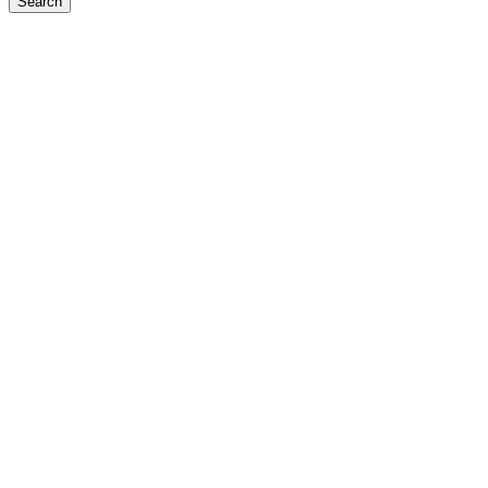
Search