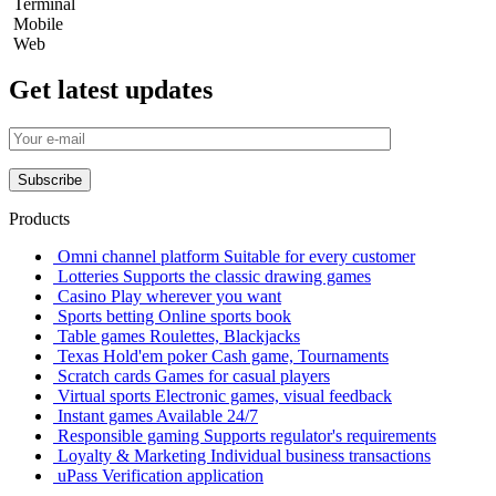
Terminal
Mobile
Web
Get latest updates
Products
Omni channel platform
Suitable for every customer
Lotteries
Supports the classic drawing games
Casino
Play wherever you want
Sports betting
Online sports book
Table games
Roulettes, Blackjacks
Texas Hold'em poker
Cash game, Tournaments
Scratch cards
Games for casual players
Virtual sports
Electronic games, visual feedback
Instant games
Available 24/7
Responsible gaming
Supports regulator's requirements
Loyalty & Marketing
Individual business transactions
uPass
Verification application