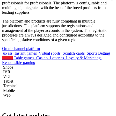
professionals for professionals. The platform is configurable and
multilingual, integrated with the best of the breed products from
leading suppliers.
The platform and products are fully compliant in multiple
jurisdictions. The platform supports the registrations and
management of the player accounts in the system. The registration
processes are always designed and configured according to the
specific legislative conditions of a given region.
Omni channel platform
uPass
Instant games
Virtual sports
Scratch-cards
Sports Betting
Poker
Table games
Casino
Lotteries
Loyalty & Marketing
Responsible gaming
Shops
IVR
VLT
Tablet
Terminal
Mobile
Web
Get latest updates