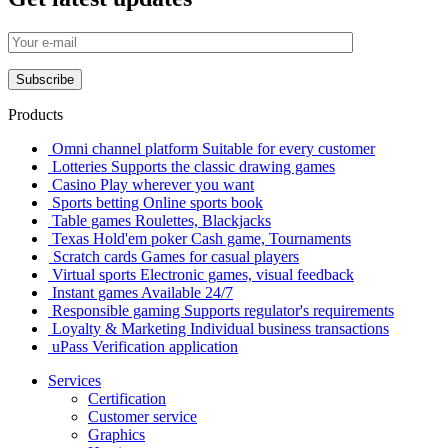
Products
Omni channel platform
Suitable for every customer
Lotteries
Supports the classic drawing games
Casino
Play wherever you want
Sports betting
Online sports book
Table games
Roulettes, Blackjacks
Texas Hold'em poker
Cash game, Tournaments
Scratch cards
Games for casual players
Virtual sports
Electronic games, visual feedback
Instant games
Available 24/7
Responsible gaming
Supports regulator's requirements
Loyalty & Marketing
Individual business transactions
uPass
Verification application
Services
Certification
Customer service
Graphics