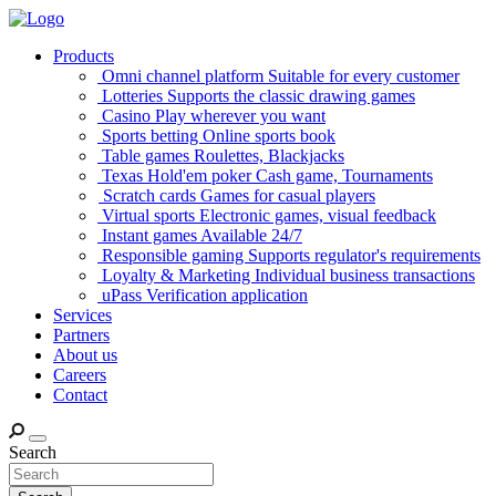
Products
Omni channel platform
Suitable for every customer
Lotteries
Supports the classic drawing games
Casino
Play wherever you want
Sports betting
Online sports book
Table games
Roulettes, Blackjacks
Texas Hold'em poker
Cash game, Tournaments
Scratch cards
Games for casual players
Virtual sports
Electronic games, visual feedback
Instant games
Available 24/7
Responsible gaming
Supports regulator's requirements
Loyalty & Marketing
Individual business transactions
uPass
Verification application
Services
Partners
About us
Careers
Contact
Search