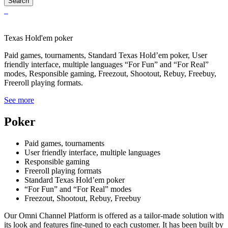
Search
Texas Hold'em poker
Paid games, tournaments, Standard Texas Hold’em poker, User
friendly interface, multiple languages “For Fun” and “For Real”
modes, Responsible gaming, Freezout, Shootout, Rebuy, Freebuy,
Freeroll playing formats.
See more
Poker
Paid games, tournaments
User friendly interface, multiple languages
Responsible gaming
Freeroll playing formats
Standard Texas Hold’em poker
“For Fun” and “For Real” modes
Freezout, Shootout, Rebuy, Freebuy
Our Omni Channel Platform is offered as a tailor-made solution with
its look and features fine-tuned to each customer. It has been built by