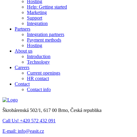
Hosting
Help: Getting started
Marketing
Support
Integration
Partners
Integration partners
Payment methods
Hosting
About us
Introduction
Technology
Careers
Current openings
HR contact
Contact
Contact info
Škrobárenská 502/1, 617 00 Brno, Česká republika
Call Us! +420 572 432 091
E-mail: info@easit.cz